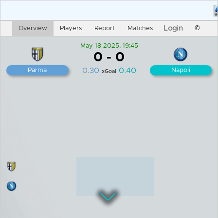
Login
Overview
Players
Report
Matches
©
May 18 2025, 19:45
0
-
0
0.30
0.40
Parma
Napoli
xGoal