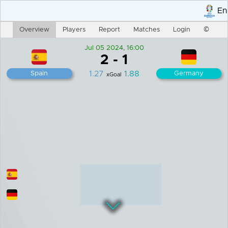
End 
Overview
Players
Report
Matches
Login
©
Jul 05 2024, 16:00
2
-
1
1.27
1.88
Spain
Germany
xGoal