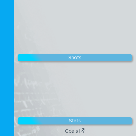
Shots
Stats
Goals