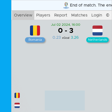
End of match. The end resul
Overview
Players
Report
Matches
Login
©
Jul 02 2024, 16:00
0
-
3
0.23
3.26
xGoal
Romania
Netherlands