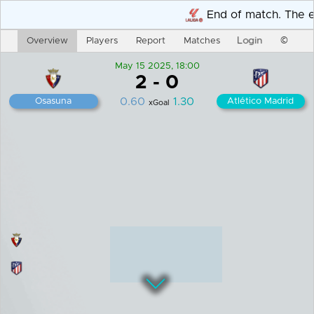
Overview
Players
Report
Matches
Login
©
May 15 2025, 18:00
2
-
0
0.60
1.30
Osasuna
Atlético Madrid
xGoal