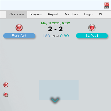
En
Login
Overview
Players
Report
Matches
©
May 11 2025, 16:30
2
-
2
1.60
0.80
Frankfurt
St. Pauli
xGoal