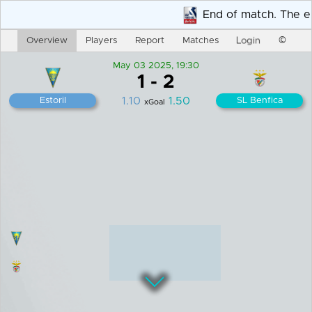
Overview
Players
Report
Matches
Login
©
May 03 2025, 19:30
1
-
2
1.10
1.50
Estoril
SL Benfica
xGoal