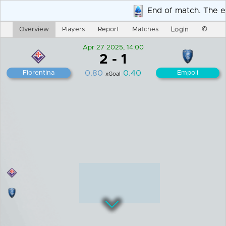
End of match. The end
Login
Overview
Players
Report
Matches
©
Apr 27 2025, 14:00
2
-
1
0.80
0.40
Fiorentina
Empoli
xGoal