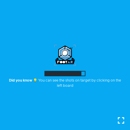
Did you know
💡 You can see the shots on target by clicking on the
left board