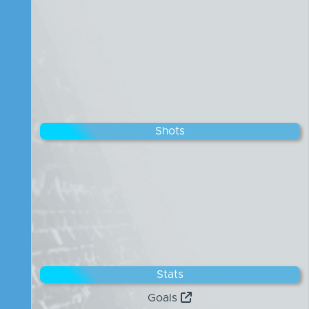
Shots
Stats
Goals