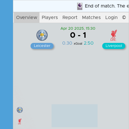
End of match. The end
Login
Overview
Players
Report
Matches
©
Apr 20 2025, 15:30
0
-
1
0.30
2.50
xGoal
Leicester
Liverpool