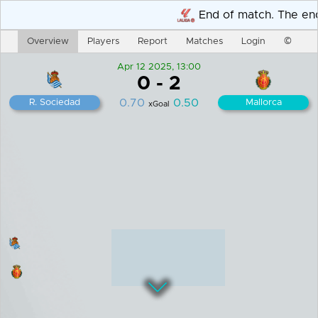
Overview
Players
Report
Matches
Login
©
Apr 12 2025, 13:00
0
-
2
0.70
0.50
R. Sociedad
Mallorca
xGoal