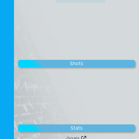
Shots
Stats
Goals