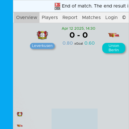
Overview
Players
Report
Matches
Login
©
Apr 12 2025, 14:30
0
-
0
0.80
0.60
xGoal
Leverkusen
Union
Berlin