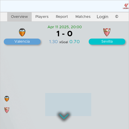
Login
Overview
Players
Report
Matches
©
Apr 11 2025, 20:00
1
-
0
1.30
0.70
Valencia
Sevilla
xGoal