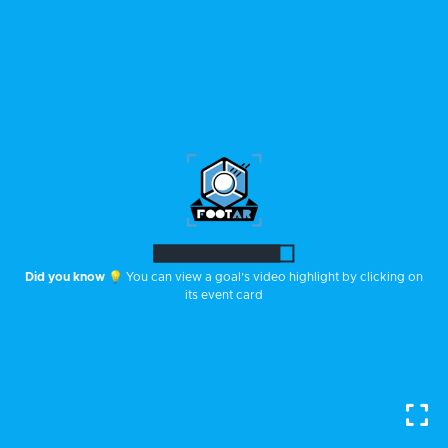
Did you know
💡 You can rotate the stadium by swiping one of your
fingers