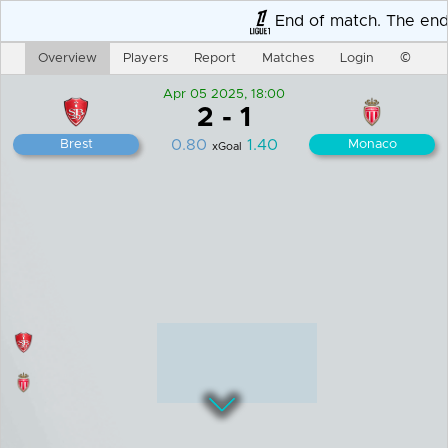
End of match. The end r
Overview
Players
Report
Matches
Login
©
Apr 05 2025, 18:00
2
-
1
0.80
1.40
Brest
Monaco
xGoal