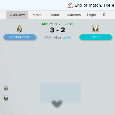
End of match. The end re
Overview
Players
Report
Matches
Login
©
Mar 29 2025, 21:00
3
-
2
3.00
2.60
Real Madrid
Leganés
xGoal