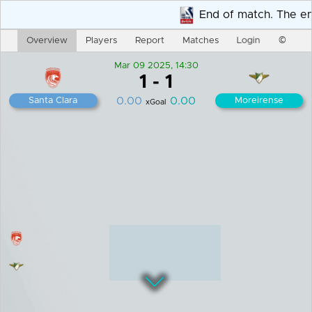
End of match. The end
Overview
Players
Report
Matches
Login
©
Mar 09 2025, 14:30
1
-
1
0.00
0.00
Santa Clara
Moreirense
xGoal