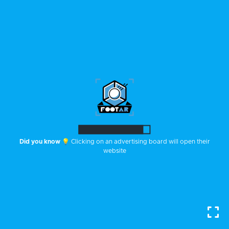
Did you know
💡 Clicking on an advertising board will open their
website