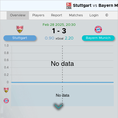
Stuttgart
vs
Bayern Mu
Overview
Players
Report
Matches
Login
©
Feb 28 2025, 20:30
1
-
3
0.90
2.20
Stuttgart
Bayern Munich
xGoal