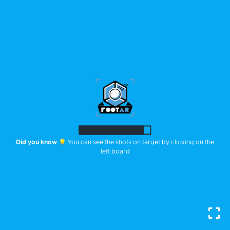
Did you know
💡 You can see the shots on target by clicking on the
left board