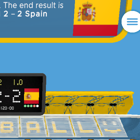
d of match. The end result is
Portugal 2
–
2 Spain