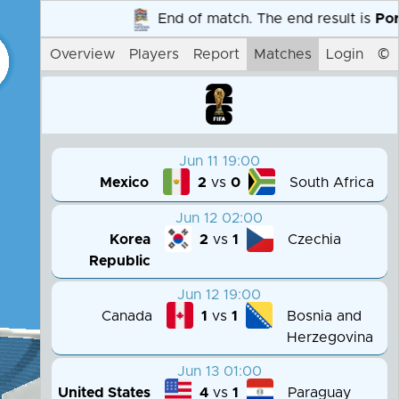
End of match. The end result is
Portug
Overview
Players
Report
Matches
Login
©
Jun 11 19:00
Mexico
South Africa
2
vs
0
Jun 12 02:00
Korea
Czechia
2
vs
1
Republic
Jun 12 19:00
Canada
Bosnia and
1
vs
1
Herzegovina
Jun 13 01:00
United States
Paraguay
4
vs
1