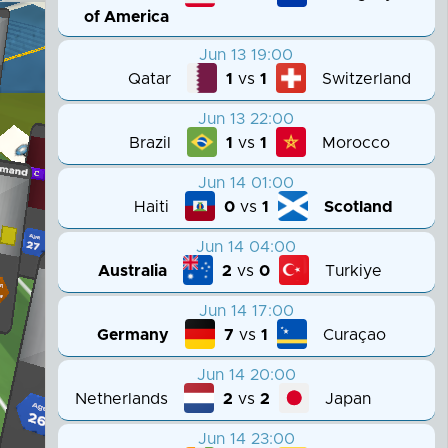
of America
Jun 13 19:00
Qatar
Switzerland
1
vs
1
Jun 13 22:00
Brazil
Morocco
1
vs
1
Jun 14 01:00
Haiti
Scotland
0
vs
1
Jun 14 04:00
Australia
Turkiye
2
vs
0
Jun 14 17:00
Germany
Curaçao
7
vs
1
Jun 14 20:00
Netherlands
Japan
2
vs
2
Jun 14 23:00