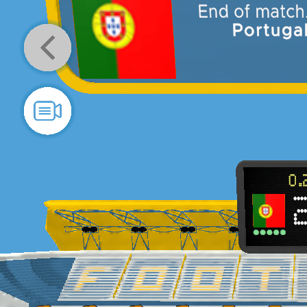
result is
Portugal 2
–
2 Spain
En